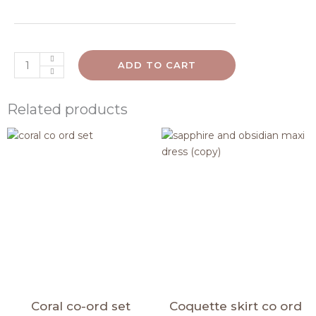
ADD TO CART
Related products
Original
Current
Original
Curren
price
price
price
price
was:
is:
was:
is:
₹1,840.00.
₹1,710.00.
₹1,790.00.
₹1,600.0
Coral co-ord set
Coquette skirt co ord