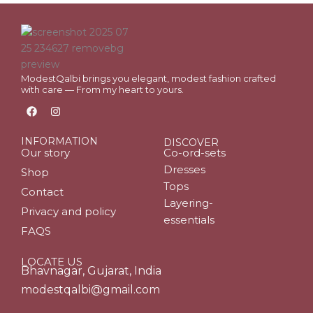
ModestQalbi brings you elegant, modest fashion crafted
with care — From my heart to yours.
F
I
a
n
c
s
e
t
INFORMATION
DISCOVER
b
a
Our story
Co-ord-sets
o
g
o
r
Dresses
Shop
k
a
Tops
m
Contact
Layering-
Privacy and policy
essentials
FAQS
LOCATE US
Bhavnagar, Gujarat, India
modestqalbi@gmail.com