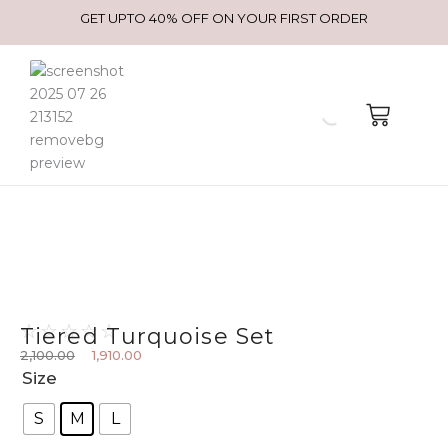
GET UPTO 40% OFF ON YOUR FIRST ORDER
☆
☆
☆
☆
☆
Tiered Turquoise Set
2,100.00
1,910.00
Original price was: ₹2,100.00.
Current price is: ₹1,910.00.
Tiered
Size
turquoise
S
M
L
set
quantity