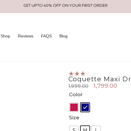
GET UPTO 40% OFF ON YOUR FIRST ORDER
Shop
Reviews
FAQS
Blog
☆
☆
☆
☆
☆
Coquette Maxi Dr
1,799.00
1,999.00
Original
Curr
Coquette
Color
price
pric
maxi
was:
is:
dress
₹1,999.00.
₹1,79
quantity
Size
S
M
L