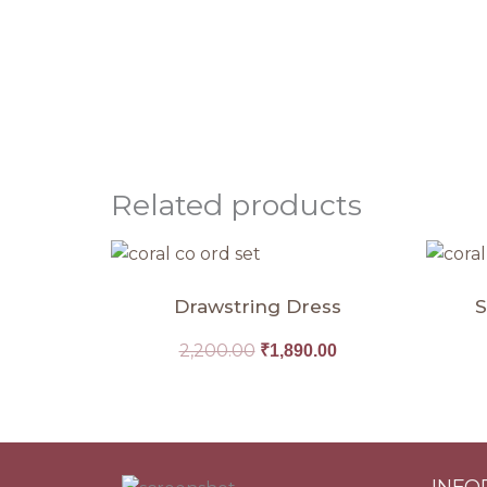
Related products
Original
Current
price
price
was:
is:
Drawstring Dress
S
₹2,200.00.
₹1,890.00.
2,200.00
₹
1,890.00
INFO