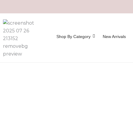
Shop By Category
New Arrivals