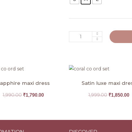
Original
Current
Original
C
price
price
price
p
was:
is:
was:
i
apphire maxi dress
Satin luxe maxi dre
₹1,990.00.
₹1,790.00.
₹1,999.00.
₹
1,990.00
1,999.00
₹
1,790.00
₹
1,850.00
RMATION
DISCOVER